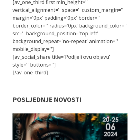
[av_one_third first min_height=''
vertical_alignment='' space='' custom_margin=''
margin='0px' padding='0px' border=''
border_color='' radius='0px' background_color=''
src='' background_position='top left'
background_repeat='no-repeat' animation=''
mobile_display='']
[av_social_share title='Podijeli ovu objavu'
style='' buttons='']
[/av_one_third]
POSLJEDNJE NOVOSTI