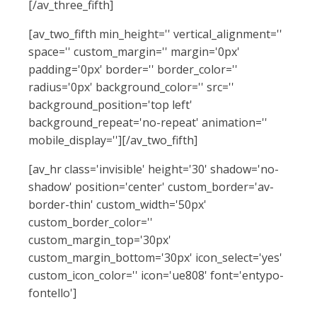
[/av_three_fifth]
[av_two_fifth min_height='' vertical_alignment=''
space='' custom_margin='' margin='0px'
padding='0px' border='' border_color=''
radius='0px' background_color='' src=''
background_position='top left'
background_repeat='no-repeat' animation=''
mobile_display=''][/av_two_fifth]
[av_hr class='invisible' height='30' shadow='no-
shadow' position='center' custom_border='av-
border-thin' custom_width='50px'
custom_border_color=''
custom_margin_top='30px'
custom_margin_bottom='30px' icon_select='yes'
custom_icon_color='' icon='ue808' font='entypo-
fontello']