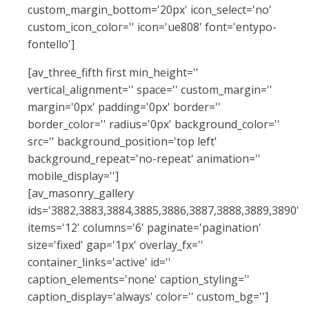
custom_margin_bottom='20px' icon_select='no'
custom_icon_color='' icon='ue808' font='entypo-
fontello']
[av_three_fifth first min_height=''
vertical_alignment='' space='' custom_margin=''
margin='0px' padding='0px' border=''
border_color='' radius='0px' background_color=''
src='' background_position='top left'
background_repeat='no-repeat' animation=''
mobile_display='']
[av_masonry_gallery
ids='3882,3883,3884,3885,3886,3887,3888,3889,3890'
items='12' columns='6' paginate='pagination'
size='fixed' gap='1px' overlay_fx=''
container_links='active' id=''
caption_elements='none' caption_styling=''
caption_display='always' color='' custom_bg='']