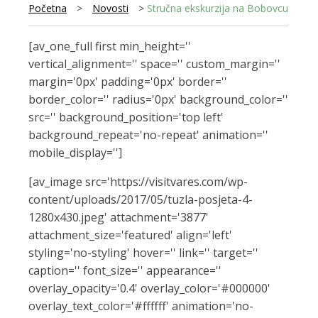
Početna
>
Novosti
>
Stručna ekskurzija na Bobovcu
[av_one_full first min_height=''
vertical_alignment='' space='' custom_margin=''
margin='0px' padding='0px' border=''
border_color='' radius='0px' background_color=''
src='' background_position='top left'
background_repeat='no-repeat' animation=''
mobile_display='']
[av_image src='https://visitvares.com/wp-
content/uploads/2017/05/tuzla-posjeta-4-
1280x430.jpeg' attachment='3877'
attachment_size='featured' align='left'
styling='no-styling' hover='' link='' target=''
caption='' font_size='' appearance=''
overlay_opacity='0.4' overlay_color='#000000'
overlay_text_color='#ffffff' animation='no-