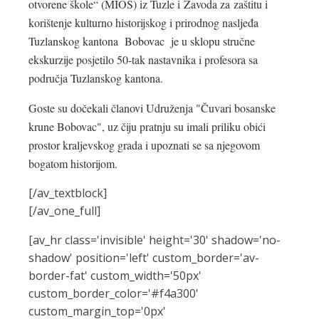
otvorene škole“ (MIOS) iz Tuzle i Zavoda za zaštitu i
korištenje kulturno historijskog i prirodnog nasljeđa
Tuzlanskog kantona Bobovac je u sklopu stručne
ekskurzije posjetilo 50-tak nastavnika i profesora sa
područja Tuzlanskog kantona.
Goste su dočekali članovi Udruženja "Čuvari bosanske
krune Bobovac", uz čiju pratnju su imali priliku obići
prostor kraljevskog grada i upoznati se sa njegovom
bogatom historijom.
[/av_textblock]
[/av_one_full]
[av_hr class='invisible' height='30' shadow='no-
shadow' position='left' custom_border='av-
border-fat' custom_width='50px'
custom_border_color='#f4a300'
custom_margin_top='0px'