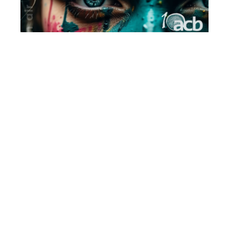
VAREŠ PLEIN AIR
06/06/24
Susret kraljevskih gradova - Bobovac 2023