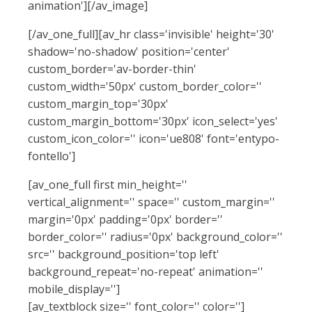
animation'][/av_image]
[/av_one_full][av_hr class='invisible' height='30'
shadow='no-shadow' position='center'
custom_border='av-border-thin'
custom_width='50px' custom_border_color=''
custom_margin_top='30px'
custom_margin_bottom='30px' icon_select='yes'
custom_icon_color='' icon='ue808' font='entypo-
fontello']
[av_one_full first min_height=''
vertical_alignment='' space='' custom_margin=''
margin='0px' padding='0px' border=''
border_color='' radius='0px' background_color=''
src='' background_position='top left'
background_repeat='no-repeat' animation=''
mobile_display='']
[av_textblock size='' font_color='' color='']