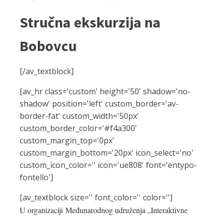
Stručna ekskurzija na
Bobovcu
[/av_textblock]
[av_hr class='custom' height='50' shadow='no-
shadow' position='left' custom_border='av-
border-fat' custom_width='50px'
custom_border_color='#f4a300'
custom_margin_top='0px'
custom_margin_bottom='20px' icon_select='no'
custom_icon_color='' icon='ue808' font='entypo-
fontello']
[av_textblock size='' font_color='' color='']
U organizaciji Međunarodnog udruženja „Interaktivne