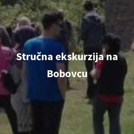
Stručna ekskurzija na
Bobovcu