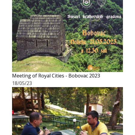
Meeting of Royal Cities - Bobovac 2023
18/05/23