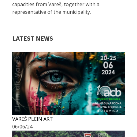
capacities from Vareš, together with a
representative of the municipality.
LATEST NEWS
VAREŠ PLEIN ART
06/06/24