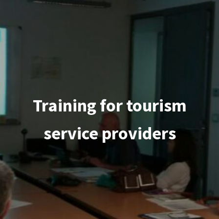
Training for tourism
service providers