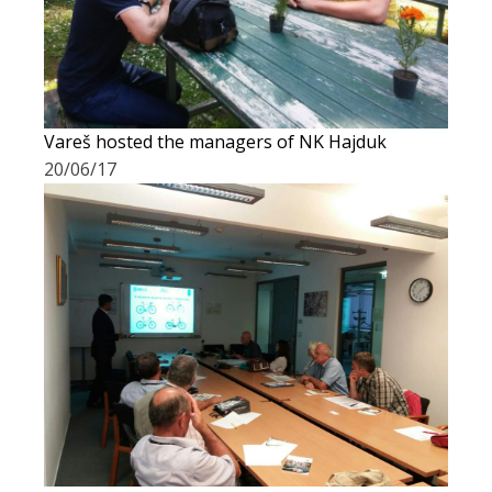
Vareš hosted the managers of NK Hajduk
20/06/17