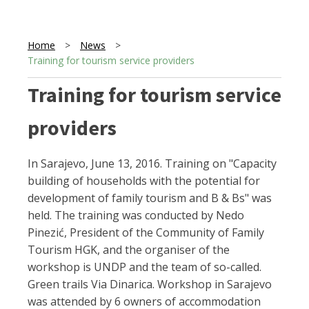
Home
>
News
>
Training for tourism service providers
Training for tourism service
providers
In Sarajevo, June 13, 2016. Training on "Capacity
building of households with the potential for
development of family tourism and B & Bs" was
held. The training was conducted by Nedo
Pinezić, President of the Community of Family
Tourism HGK, and the organiser of the
workshop is UNDP and the team of so-called.
Green trails Via Dinarica. Workshop in Sarajevo
was attended by 6 owners of accommodation