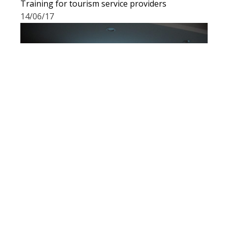
Training for tourism service providers
14/06/17
Participation in a workshop organized by
Alterural
13/06/17