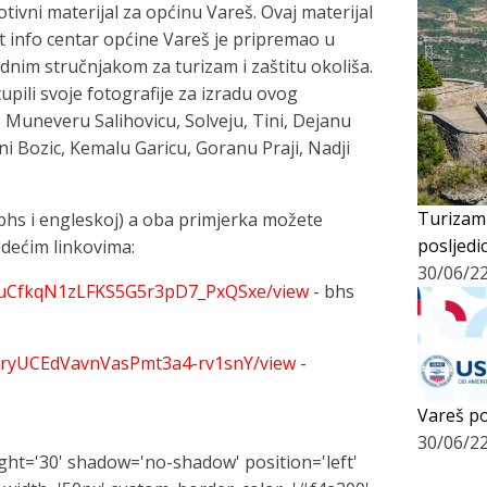
otivni materijal za općinu Vareš. Ovaj materijal
 info centar općine Vareš je pripremao u
im stručnjakom za turizam i zaštitu okoliša.
upili svoje fotografije za izradu ovog
 Muneveru Salihovicu, Solveju, Tini, Dejanu
ini Bozic, Kemalu Garicu, Goranu Praji, Nadji
Turizam
 (bhs i engleskoj) a oba primjerka možete
posljedi
jedećim linkovima:
30/06/2
dQmuCfkqN1zLFKS5G5r3pD7_PxQSxe/view
- bhs
H_XryUCEdVavnVasPmt3a4-rv1snY/view
-
Vareš po
30/06/2
eight='30' shadow='no-shadow' position='left'