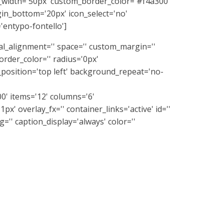
_width='50px' custom_border_color='#f4a300'
n_bottom='20px' icon_select='no'
'entypo-fontello']
ical_alignment='' space='' custom_margin=''
rder_color='' radius='0px'
position='top left' background_repeat='no-
0' items='12' columns='6'
px' overlay_fx='' container_links='active' id=''
='' caption_display='always' color=''
ignment='' space='' custom_margin=''
rder_color='' radius='0px'
position='top left' background_repeat='no-
/av_two_fifth]