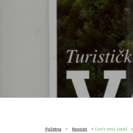
Početna
>
Novosti
>
Don't miss Vareš - tu