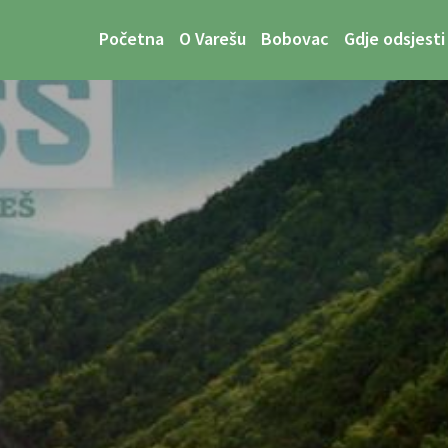
Početna
O Varešu
Bobovac
Gdje odsjesti