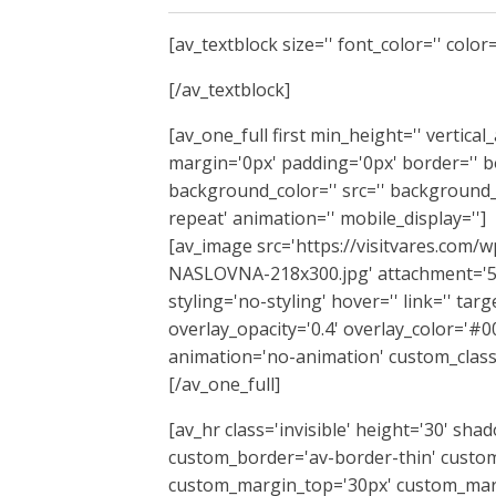
[av_textblock size='' font_color='' color=
[/av_textblock]
[av_one_full first min_height='' vertica
margin='0px' padding='0px' border='' bo
background_color='' src='' background_
repeat' animation='' mobile_display='']
[av_image src='https://visitvares.co
NASLOVNA-218x300.jpg' attachment='529
styling='no-styling' hover='' link='' tar
overlay_opacity='0.4' overlay_color='#00
animation='no-animation' custom_class
[/av_one_full]
[av_hr class='invisible' height='30' sh
custom_border='av-border-thin' custom
custom_margin_top='30px' custom_marg