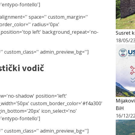
'entypo-fontello']
l_alignment='' space='' custom_margin=''
rder_color='' radius='0px'
position='top left' background_repeat='no-
Susret k
18/05/2
r='' custom_class='' admin_preview_bg='']
stički vodič
ow='no-shadow' position='left'
Mijakovi
_width='50px' custom_border_color='#f4a300'
BiH
n_bottom='20px' icon_select='no'
16/12/2
'entypo-fontello']
r='' custom_class='' admin_preview_bg='']