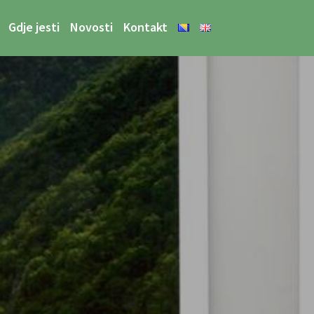
Gdje jesti
Novosti
Kontakt