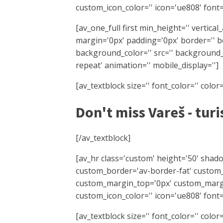
custom_icon_color='' icon='ue808' font=
[av_one_full first min_height='' vertica
margin='0px' padding='0px' border='' bo
background_color='' src='' background_
repeat' animation='' mobile_display='']
[av_textblock size='' font_color='' colo
Don't miss Vareš - turi
[/av_textblock]
[av_hr class='custom' height='50' shad
custom_border='av-border-fat' custom
custom_margin_top='0px' custom_margi
custom_icon_color='' icon='ue808' font=
[av_textblock size='' font_color='' colo