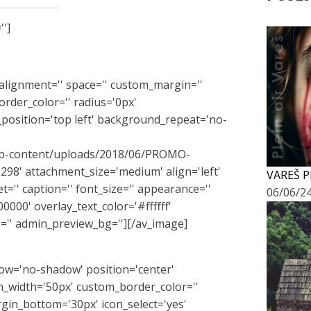
'']
l_alignment='' space='' custom_margin=''
rder_color='' radius='0px'
position='top left' background_repeat='no-
m/wp-content/uploads/2018/06/PROMO-
8' attachment_size='medium' align='left'
VAREŠ P
get='' caption='' font_size='' appearance=''
06/06/2
0000' overlay_text_color='#ffffff'
='' admin_preview_bg=''][/av_image]
adow='no-shadow' position='center'
_width='50px' custom_border_color=''
in_bottom='30px' icon_select='yes'