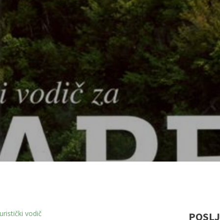
ristički vodič
POSLJ