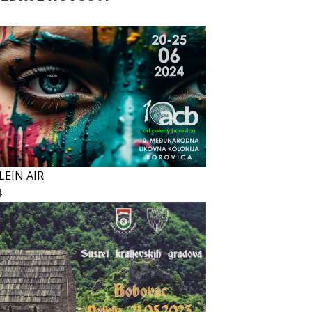
LEIN AIR
4