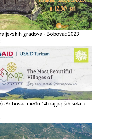
raljevskih gradova - Bobovac 2023
3
ći-Bobovac među 14 najljepših sela u
2