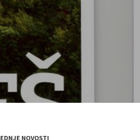
EDNJE NOVOSTI