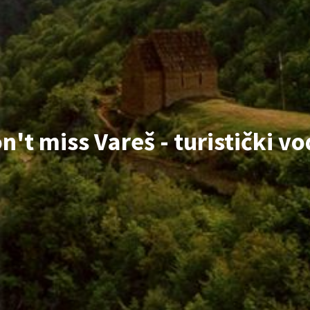
n't miss Vareš - turistički vo