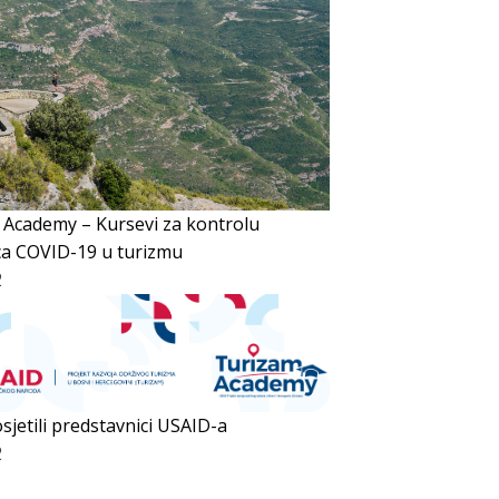
 Academy – Kursevi za kontrolu
ca COVID-19 u turizmu
2
sjetili predstavnici USAID-a
2