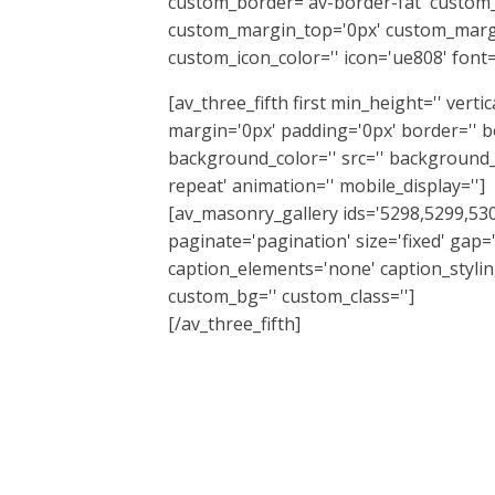
custom_border='av-border-fat' custom
custom_margin_top='0px' custom_margi
custom_icon_color='' icon='ue808' font=
[av_three_fifth first min_height='' vert
margin='0px' padding='0px' border='' bo
background_color='' src='' background_
repeat' animation='' mobile_display='']
[av_masonry_gallery ids='5298,5299,530
paginate='pagination' size='fixed' gap='1
caption_elements='none' caption_styling
custom_bg='' custom_class='']
[/av_three_fifth]
[av_two_fifth min_height='' vertical_al
margin='0px' padding='0px' border='' bo
background_color='' src='' background_
repeat' animation='' mobile_display=''][