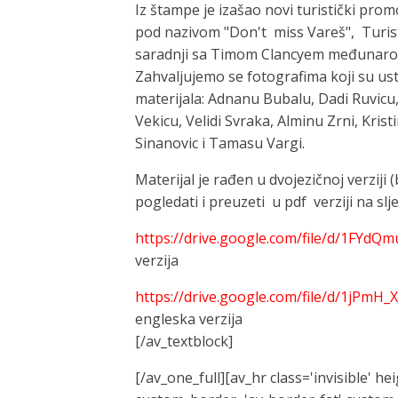
Iz štampe je izašao novi turistički prom
pod nazivom "Don't miss Vareš", Turist
saradnji sa Timom Clancyem međunarodn
Zahvaljujemo se fotografima koji su ust
materijala: Adnanu Bubalu, Dadi Ruvicu,
Vekicu, Velidi Svraka, Alminu Zrni, Krist
Sinanovic i Tamasu Vargi.
Materijal je rađen u dvojezičnoj verziji
pogledati i preuzeti u pdf verziji na sl
https://drive.google.com/file/d/1FY
verzija
https://drive.google.com/file/d/1jPm
engleska verzija
[/av_textblock]
[/av_one_full][av_hr class='invisible' h