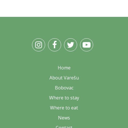
Home
About Varešu
Bobovac
Where to stay
Where to eat
News
Contact