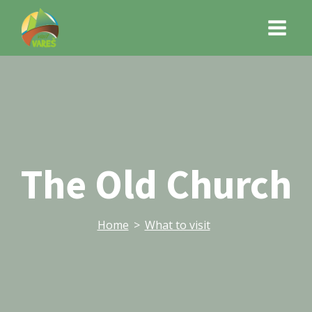
The Old Church
Home
>
What to visit