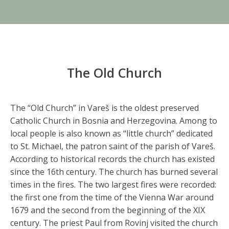
The Old Church
The “Old Church” in Vareš is the oldest preserved
Catholic Church in Bosnia and Herzegovina. Among to
local people is also known as “little church” dedicated
to St. Michael, the patron saint of the parish of Vareš.
According to historical records the church has existed
since the 16th century. The church has burned several
times in the fires. The two largest fires were recorded:
the first one from the time of the Vienna War around
1679 and the second from the beginning of the XIX
century. The priest Paul from Rovinj visited the church