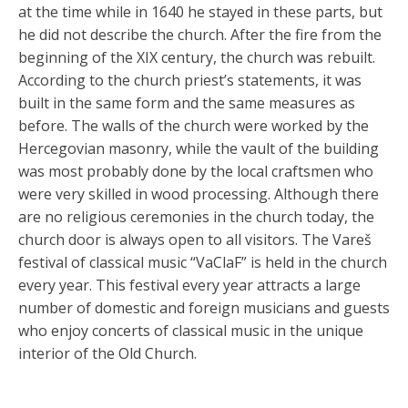
at the time while in 1640 he stayed in these parts, but
he did not describe the church. After the fire from the
beginning of the XIX century, the church was rebuilt.
According to the church priest’s statements, it was
built in the same form and the same measures as
before. The walls of the church were worked by the
Hercegovian masonry, while the vault of the building
was most probably done by the local craftsmen who
were very skilled in wood processing. Although there
are no religious ceremonies in the church today, the
church door is always open to all visitors. The Vareš
festival of classical music “VaClaF” is held in the church
every year. This festival every year attracts a large
number of domestic and foreign musicians and guests
who enjoy concerts of classical music in the unique
interior of the Old Church.