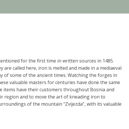
mentioned for the first time in written sources in 1485.
ey are called here, iron is melted and made in a mediaeval
ny of some of the ancient times. Watching the forges in
f these valuable masters for centuries have done the same
hese items have their customers throughout Bosnia and
heir region and to move the art of kneading iron to
urroundings of the mountain “Zvijezda”, with its valuable