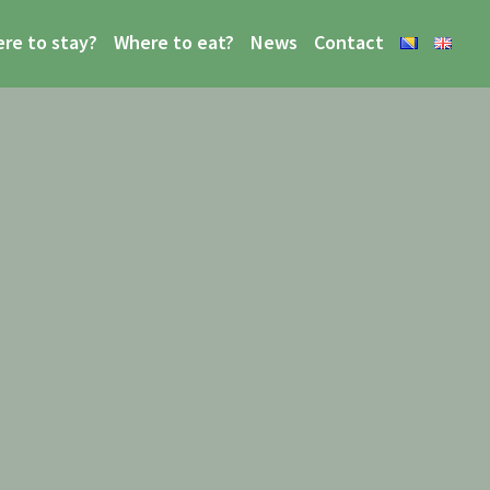
re to stay?
Where to eat?
News
Contact