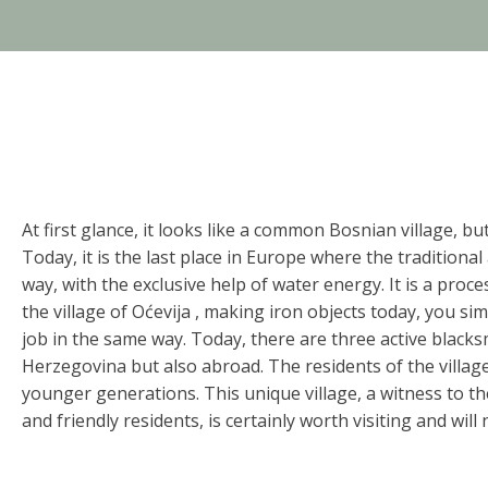
At first glance, it looks like a common Bosnian village, bu
Today, it is the last place in Europe where the traditiona
way, with the exclusive help of water energy. It is a pro
the village of Oćevija , making iron objects today, you s
job in the same way. Today, there are three active black
Herzegovina but also abroad. The residents of the village 
younger generations. This unique village, a witness to th
and friendly residents, is certainly worth visiting and will