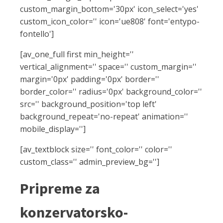
custom_margin_bottom='30px' icon_select='yes'
custom_icon_color='' icon='ue808' font='entypo-
fontello']
[av_one_full first min_height=''
vertical_alignment='' space='' custom_margin=''
margin='0px' padding='0px' border=''
border_color='' radius='0px' background_color=''
src='' background_position='top left'
background_repeat='no-repeat' animation=''
mobile_display='']
[av_textblock size='' font_color='' color=''
custom_class='' admin_preview_bg='']
Pripreme za
konzervatorsko-