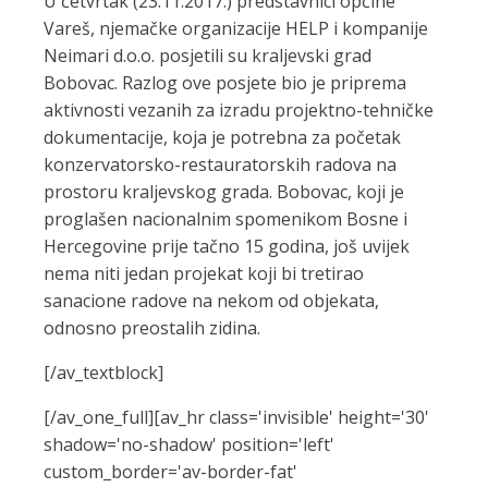
U četvrtak (23.11.2017.) predstavnici općine
Vareš, njemačke organizacije HELP i kompanije
Neimari d.o.o. posjetili su kraljevski grad
Bobovac. Razlog ove posjete bio je priprema
aktivnosti vezanih za izradu projektno-tehničke
dokumentacije, koja je potrebna za početak
konzervatorsko-restauratorskih radova na
prostoru kraljevskog grada. Bobovac, koji je
proglašen nacionalnim spomenikom Bosne i
Hercegovine prije tačno 15 godina, još uvijek
nema niti jedan projekat koji bi tretirao
sanacione radove na nekom od objekata,
odnosno preostalih zidina.
[/av_textblock]
[/av_one_full][av_hr class='invisible' height='30'
shadow='no-shadow' position='left'
custom_border='av-border-fat'