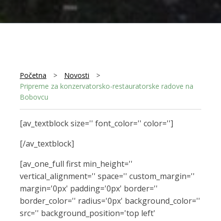
Početna
>
Novosti
>
Pripreme za konzervatorsko-restauratorske radove na
Bobovcu
[av_textblock size='' font_color='' color='']
[/av_textblock]
[av_one_full first min_height=''
vertical_alignment='' space='' custom_margin=''
margin='0px' padding='0px' border=''
border_color='' radius='0px' background_color=''
src='' background_position='top left'