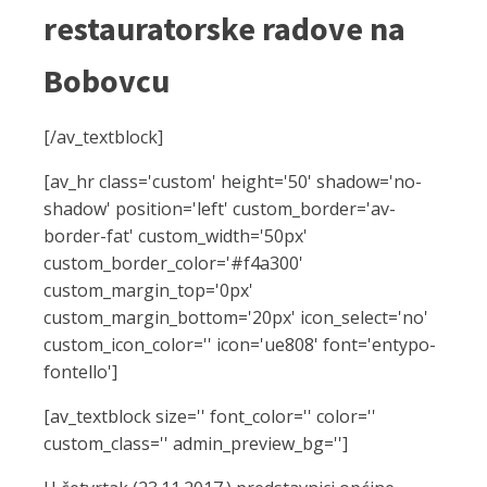
restauratorske radove na
Bobovcu
[/av_textblock]
[av_hr class='custom' height='50' shadow='no-
shadow' position='left' custom_border='av-
border-fat' custom_width='50px'
custom_border_color='#f4a300'
custom_margin_top='0px'
custom_margin_bottom='20px' icon_select='no'
custom_icon_color='' icon='ue808' font='entypo-
fontello']
[av_textblock size='' font_color='' color=''
custom_class='' admin_preview_bg='']