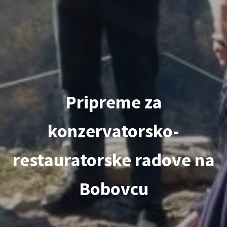
Pripreme za
konzervatorsko-
restauratorske radove na
Bobovcu