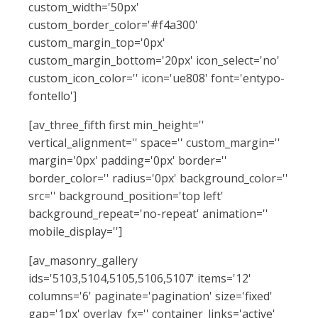
custom_width='50px'
custom_border_color='#f4a300'
custom_margin_top='0px'
custom_margin_bottom='20px' icon_select='no'
custom_icon_color='' icon='ue808' font='entypo-
fontello']
[av_three_fifth first min_height=''
vertical_alignment='' space='' custom_margin=''
margin='0px' padding='0px' border=''
border_color='' radius='0px' background_color=''
src='' background_position='top left'
background_repeat='no-repeat' animation=''
mobile_display='']
[av_masonry_gallery
ids='5103,5104,5105,5106,5107' items='12'
columns='6' paginate='pagination' size='fixed'
gap='1px' overlay_fx='' container_links='active'