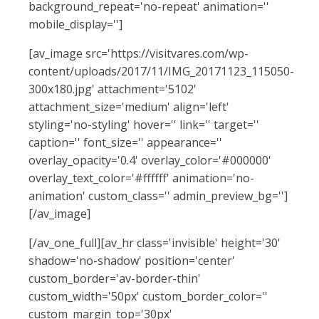
background_repeat='no-repeat' animation=''
mobile_display='']
[av_image src='https://visitvares.com/wp-
content/uploads/2017/11/IMG_20171123_115050-
300x180.jpg' attachment='5102'
attachment_size='medium' align='left'
styling='no-styling' hover='' link='' target=''
caption='' font_size='' appearance=''
overlay_opacity='0.4' overlay_color='#000000'
overlay_text_color='#ffffff' animation='no-
animation' custom_class='' admin_preview_bg='']
[/av_image]
[/av_one_full][av_hr class='invisible' height='30'
shadow='no-shadow' position='center'
custom_border='av-border-thin'
custom_width='50px' custom_border_color=''
custom_margin_top='30px'