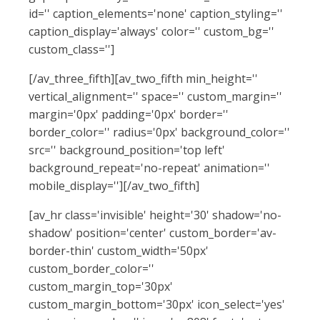
id='' caption_elements='none' caption_styling=''
caption_display='always' color='' custom_bg=''
custom_class='']
[/av_three_fifth][av_two_fifth min_height=''
vertical_alignment='' space='' custom_margin=''
margin='0px' padding='0px' border=''
border_color='' radius='0px' background_color=''
src='' background_position='top left'
background_repeat='no-repeat' animation=''
mobile_display=''][/av_two_fifth]
[av_hr class='invisible' height='30' shadow='no-
shadow' position='center' custom_border='av-
border-thin' custom_width='50px'
custom_border_color=''
custom_margin_top='30px'
custom_margin_bottom='30px' icon_select='yes'