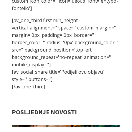
custom_icon_color='' icon='ue808' font='entypo-
fontello']
[av_one_third first min_height=''
vertical_alignment='' space='' custom_margin=''
margin='0px' padding='0px' border=''
border_color='' radius='0px' background_color=''
src='' background_position='top left'
background_repeat='no-repeat' animation=''
mobile_display='']
[av_social_share title='Podijeli ovu objavu'
style='' buttons='']
[/av_one_third]
POSLJEDNJE NOVOSTI