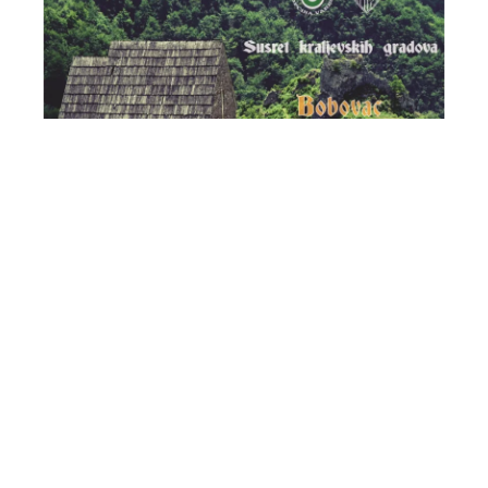
Meeting of Royal Cities - Bobovac 2023
18/05/23