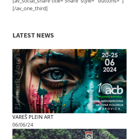
[av_social_share title='Share' style='' buttons='']
[/av_one_third]
LATEST NEWS
VAREŠ PLEIN ART
06/06/24