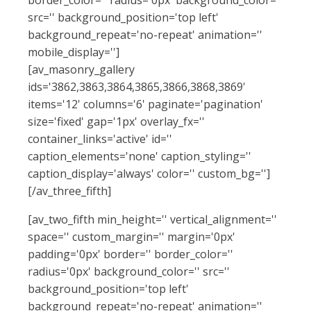
src='' background_position='top left'
background_repeat='no-repeat' animation=''
mobile_display='']
[av_masonry_gallery
ids='3862,3863,3864,3865,3866,3868,3869'
items='12' columns='6' paginate='pagination'
size='fixed' gap='1px' overlay_fx=''
container_links='active' id=''
caption_elements='none' caption_styling=''
caption_display='always' color='' custom_bg='']
[/av_three_fifth]
[av_two_fifth min_height='' vertical_alignment=''
space='' custom_margin='' margin='0px'
padding='0px' border='' border_color=''
radius='0px' background_color='' src=''
background_position='top left'
background_repeat='no-repeat' animation=''