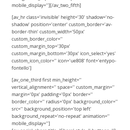
mobile_display=''][/av_two_fifth]
[av_hr class='invisible' height='30' shadow='no-
shadow' position='center' custom_border='av-
border-thin' custom_width='50px'
custom_border_color=''
custom_margin_top='30px'
custom_margin_bottom='30px' icon_select='yes'
custom_icon_color='' icon='ue808' font='entypo-
fontello']
[av_one_third first min_height=''
vertical_alignment='' space='' custom_margin=''
margin='0px' padding='0px' border=''
border_color='' radius='0px' background_color=''
src='' background_position='top left'
background_repeat='no-repeat' animation=''
mobile_display='']