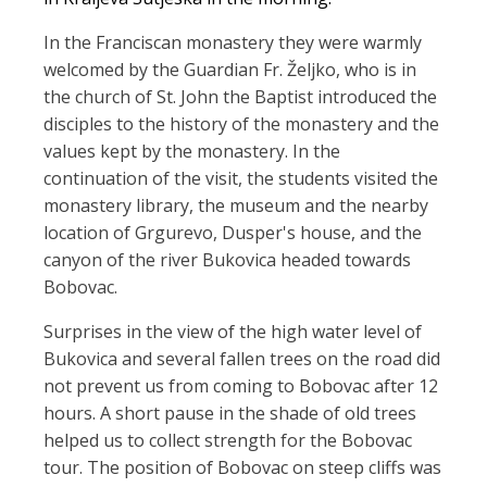
In the Franciscan monastery they were warmly
welcomed by the Guardian Fr. Željko, who is in
the church of St. John the Baptist introduced the
disciples to the history of the monastery and the
values kept by the monastery. In the
continuation of the visit, the students visited the
monastery library, the museum and the nearby
location of Grgurevo, Dusper's house, and the
canyon of the river Bukovica headed towards
Bobovac.
Surprises in the view of the high water level of
Bukovica and several fallen trees on the road did
not prevent us from coming to Bobovac after 12
hours. A short pause in the shade of old trees
helped us to collect strength for the Bobovac
tour. The position of Bobovac on steep cliffs was