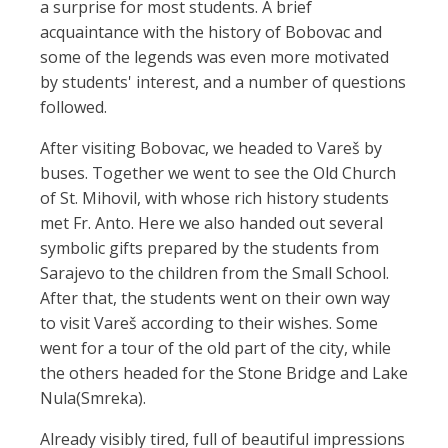
a surprise for most students. A brief
acquaintance with the history of Bobovac and
some of the legends was even more motivated
by students' interest, and a number of questions
followed.
After visiting Bobovac, we headed to Vareš by
buses. Together we went to see the Old Church
of St. Mihovil, with whose rich history students
met Fr. Anto. Here we also handed out several
symbolic gifts prepared by the students from
Sarajevo to the children from the Small School.
After that, the students went on their own way
to visit Vareš according to their wishes. Some
went for a tour of the old part of the city, while
the others headed for the Stone Bridge and Lake
Nula(Smreka).
Already visibly tired, full of beautiful impressions