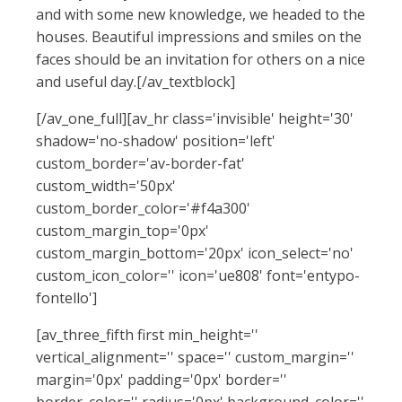
and with some new knowledge, we headed to the
houses. Beautiful impressions and smiles on the
faces should be an invitation for others on a nice
and useful day.[/av_textblock]
[/av_one_full][av_hr class='invisible' height='30'
shadow='no-shadow' position='left'
custom_border='av-border-fat'
custom_width='50px'
custom_border_color='#f4a300'
custom_margin_top='0px'
custom_margin_bottom='20px' icon_select='no'
custom_icon_color='' icon='ue808' font='entypo-
fontello']
[av_three_fifth first min_height=''
vertical_alignment='' space='' custom_margin=''
margin='0px' padding='0px' border=''
border_color='' radius='0px' background_color=''