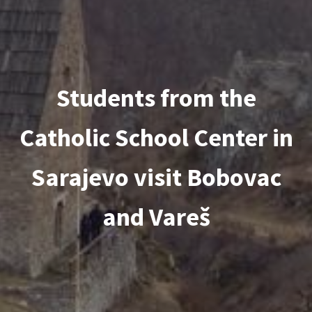
Students from the
Catholic School Center in
Sarajevo visit Bobovac
and Vareš