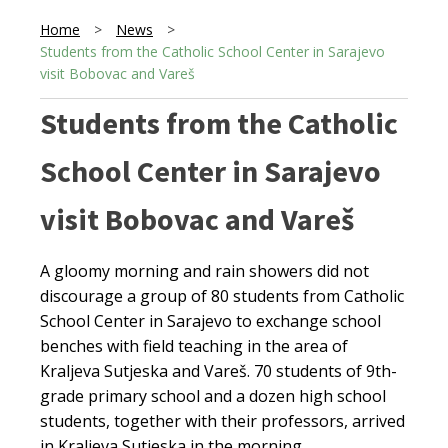
Home
>
News
>
Students from the Catholic School Center in Sarajevo
visit Bobovac and Vareš
Students from the Catholic
School Center in Sarajevo
visit Bobovac and Vareš
A gloomy morning and rain showers did not
discourage a group of 80 students from Catholic
School Center in Sarajevo to exchange school
benches with field teaching in the area of
Kraljeva Sutjeska and Vareš. 70 students of 9th-
grade primary school and a dozen high school
students, together with their professors, arrived
in Kraljeva Sutjeska in the morning.