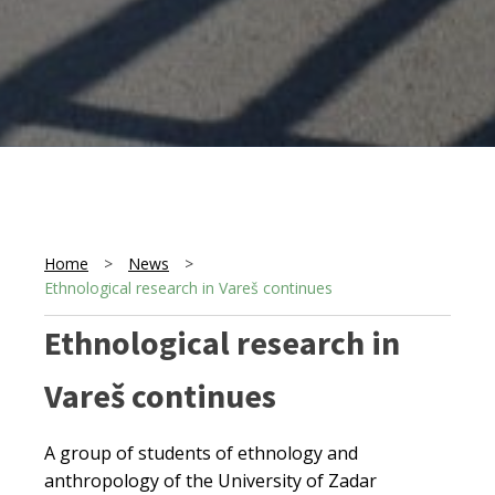
Home
>
News
>
Ethnological research in Vareš continues
Ethnological research in
Vareš continues
A group of students of ethnology and
anthropology of the University of Zadar