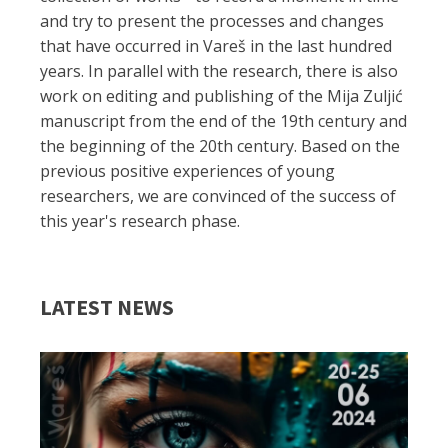
and try to present the processes and changes
that have occurred in Vareš in the last hundred
years. In parallel with the research, there is also
work on editing and publishing of the Mija Zuljić
manuscript from the end of the 19th century and
the beginning of the 20th century. Based on the
previous positive experiences of young
researchers, we are convinced of the success of
this year's research phase.
LATEST NEWS