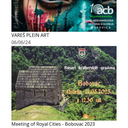
VAREŠ PLEIN ART
06/06/24
Meeting of Royal Cities - Bobovac 2023