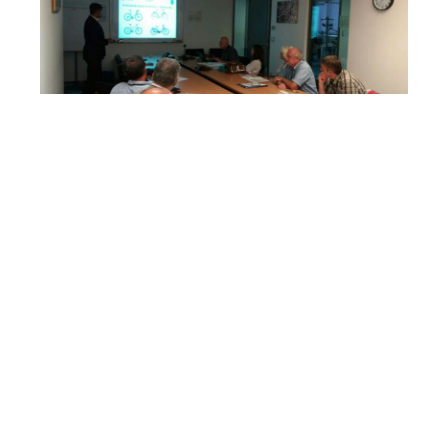
Training for tourism service providers
14/06/17