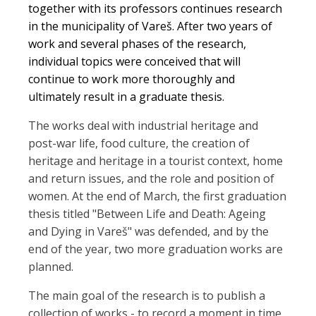
together with its professors continues research
in the municipality of Vareš. After two years of
work and several phases of the research,
individual topics were conceived that will
continue to work more thoroughly and
ultimately result in a graduate thesis.
The works deal with industrial heritage and
post-war life, food culture, the creation of
heritage and heritage in a tourist context, home
and return issues, and the role and position of
women. At the end of March, the first graduation
thesis titled "Between Life and Death: Ageing
and Dying in Vareš" was defended, and by the
end of the year, two more graduation works are
planned.
The main goal of the research is to publish a
collection of works - to record a moment in time