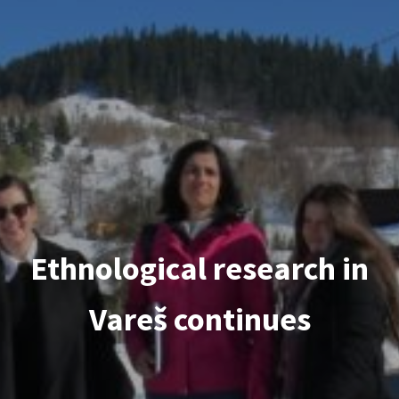
Ethnological research in
Vareš continues