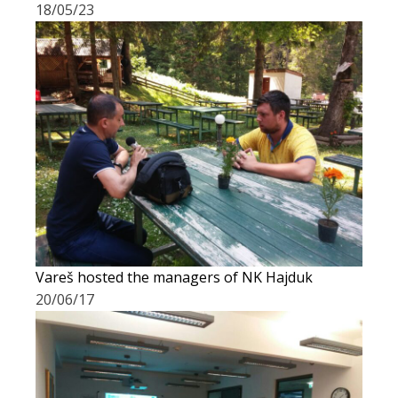
18/05/23
Vareš hosted the managers of NK Hajduk
20/06/17