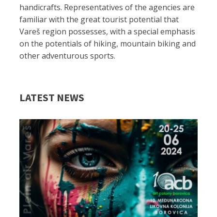
handicrafts. Representatives of the agencies are
familiar with the great tourist potential that
Vareš region possesses, with a special emphasis
on the potentials of hiking, mountain biking and
other adventurous sports.
LATEST NEWS