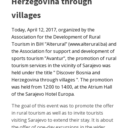
Herzegovina through
villages
Today, April 12, 2017, organized by the
Association for the Development of Rural
Tourism in BiH "Alterural" (www.alterural.ba) and
the Association for support and development of
sports tourism "Avantur", the promotion of rural
tourism services in the vicinity of Sarajevo was
held under the title " Discover Bosnia and
Herzegovina through villages ". The promotion
was held from 12:00 to 14:00, at the Atrium Hall
of the Sarajevo Hotel Europa.
The goal of this event was to promote the offer
in rural tourism as well as to invite tourists
visiting Sarajevo to extend their stay. It is about
the offer of one-day excursions in the wider