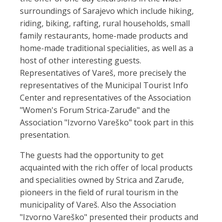
surroundings of Sarajevo which include hiking,
riding, biking, rafting, rural households, small
family restaurants, home-made products and
home-made traditional specialities, as well as a
host of other interesting guests.
Representatives of Vareš, more precisely the
representatives of the Municipal Tourist Info
Center and representatives of the Association
"Women's Forum Strica-Zaruđe" and the
Association "Izvorno Vareško" took part in this
presentation.
The guests had the opportunity to get
acquainted with the rich offer of local products
and specialities owned by Strica and Zaruđe,
pioneers in the field of rural tourism in the
municipality of Vareš. Also the Association
"Izvorno Vareško" presented their products and