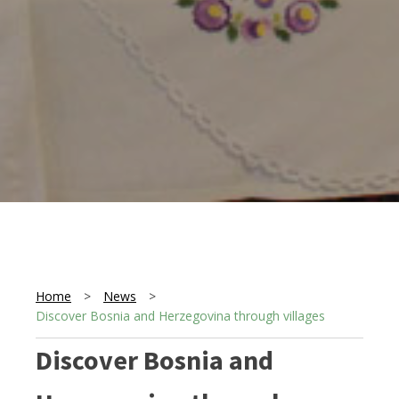
Home
>
News
>
Discover Bosnia and Herzegovina through villages
Discover Bosnia and