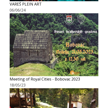
VAREŠ PLEIN ART
06/06/24
Meeting of Royal Cities - Bobovac 2023
18/05/23