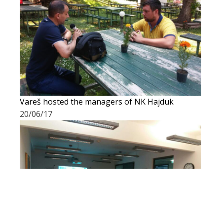
Vareš hosted the managers of NK Hajduk
20/06/17