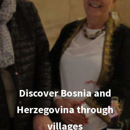
Discover Bosnia and
Herzegovina through
villages