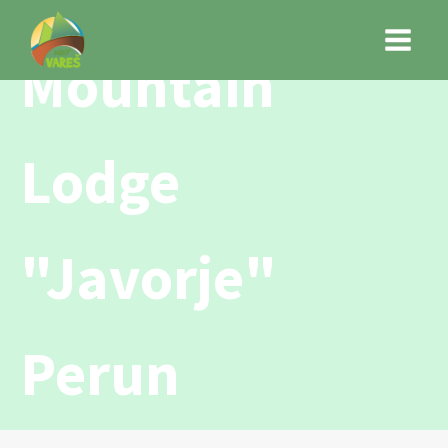
Mountain
Lodge
"Javorje"
Perun