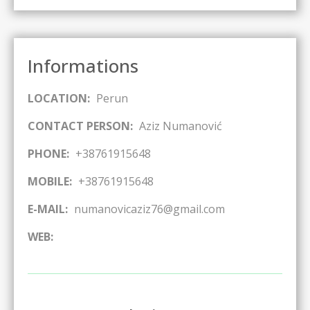
Informations
LOCATION:
Perun
CONTACT PERSON:
Aziz Numanović
PHONE:
+38761915648
MOBILE:
+38761915648
E-MAIL:
numanovicaziz76@gmail.com
WEB: