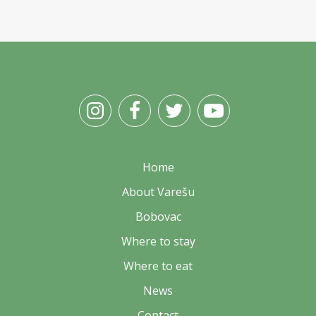
Home
About Varešu
Bobovac
Where to stay
Where to eat
News
Contact