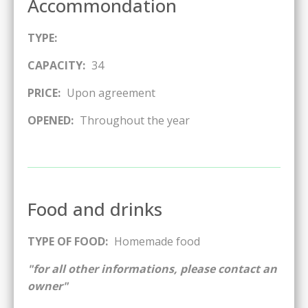
Accommondation
TYPE:
CAPACITY:
34
PRICE:
Upon agreement
OPENED:
Throughout the year
Food and drinks
TYPE OF FOOD:
Homemade food
"for all other informations, please contact an
owner"