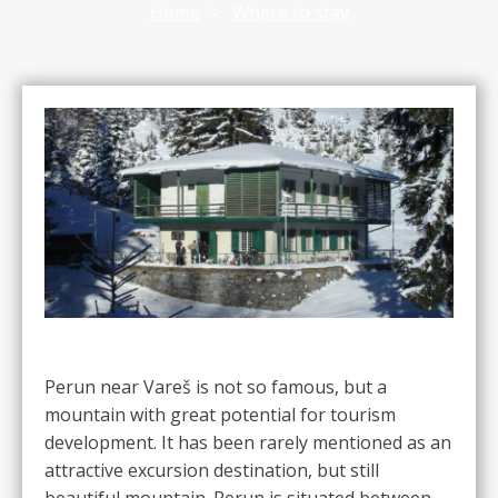
Home
>
Where to stay
Perun near Vareš is not so famous, but a
mountain with great potential for tourism
development. It has been rarely mentioned as an
attractive excursion destination, but still
beautiful mountain. Perun is situated between