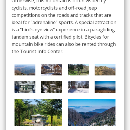
Otherwise, this mountain is often visited by
cyclists, motorcyclists and off-road Jeep
competitions on the roads and tracks that are
ideal for “adrenaline” sports. A special attraction
is a “bird’s eye view” experience in a paragliding
tandem seat with a certified pilot. Bicycles for
mountain bike rides can also be rented through
the Tourist Info Center.