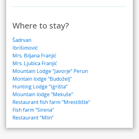
Where to stay?
Šadrvan
Ibrišimović
Mrs. Biljana Franjić
Mrs. Ljubica Franjić
Mountain Lodge "Javorje" Perun
Montain lodge "Budoželj"
Hunting Lodge "Igrišta"
Mountain lodge "Mekuše"
Restaurant fish farm "Mrestilište"
Fish farm "Sirena"
Restaurant "Mlin"