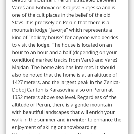
Vareš and Bobovac or Kraljeva Sutjeska and is
one of the cult places in the belief of the old
Slavs. It is precisely on Perun that there is a
mountain lodge “Javorje” which represents a
kind of “holiday house” for anyone who decides
to visit the lodge. The house is located on an
hour to an hour and a half (depending on your
condition) marked tracks from Vareš and Vareš
Majdan. The home also has internet. It should
also be noted that the home is at an altitude of
1427 meters, and the largest peak in the Zenica-
Doboj Canton is Karasovina also on Perun at
1352 meters above sea level. Regardless of the
altitude of Perun, there is a gentle mountain
with beautiful landscapes that will enrich your
walk in the summer and in winter to enhance the
enjoyment of skiing or snowboarding.