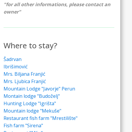
"for all other informations, please contact an
owner"
Where to stay?
Šadrvan
Ibrišimović
Mrs. Biljana Franjić
Mrs. Ljubica Franjić
Mountain Lodge "Javorje" Perun
Montain lodge "Budoželj"
Hunting Lodge "Igrišta"
Mountain lodge "Mekuše"
Restaurant fish farm "Mrestilište"
Fish farm "Sirena"