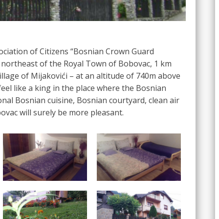
sociation of Citizens “Bosnian Crown Guard
d northeast of the Royal Town of Bobovac, 1 km
village of Mijakovići – at an altitude of 740m above
feel like a king in the place where the Bosnian
ional Bosnian cuisine, Bosnian courtyard, clean air
ovac will surely be more pleasant.