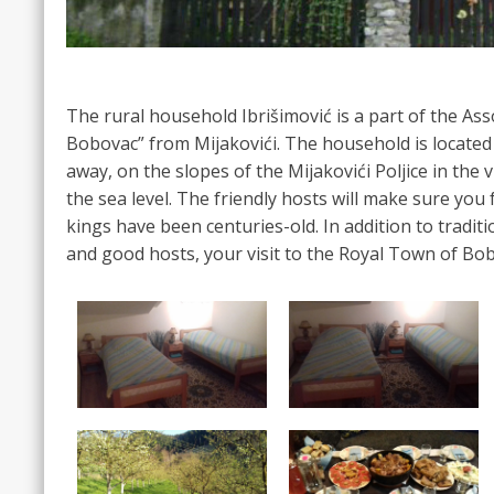
The rural household Ibrišimović is a part of the As
Bobovac” from Mijakovići. The household is locate
away, on the slopes of the Mijakovići Poljice in the 
the sea level. The friendly hosts will make sure you 
kings have been centuries-old. In addition to tradit
and good hosts, your visit to the Royal Town of Bob