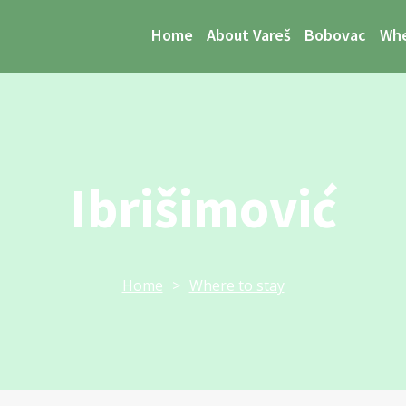
Home
About Vareš
Bobovac
Whe
Ibrišimović
Home
>
Where to stay