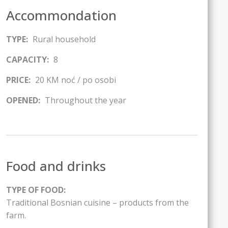
Accommondation
TYPE:
Rural household
CAPACITY:
8
PRICE:
20 KM noć / po osobi
OPENED:
Throughout the year
Food and drinks
TYPE OF FOOD:
Traditional Bosnian cuisine – products from the
farm.