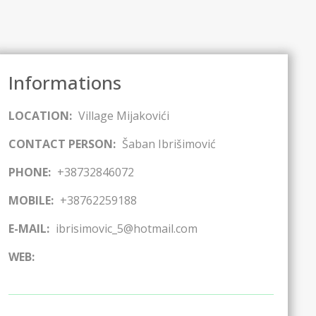
Informations
LOCATION:
Village Mijakovići
CONTACT PERSON:
Šaban Ibrišimović
PHONE:
+38732846072
MOBILE:
+38762259188
E-MAIL:
ibrisimovic_5@hotmail.com
WEB: