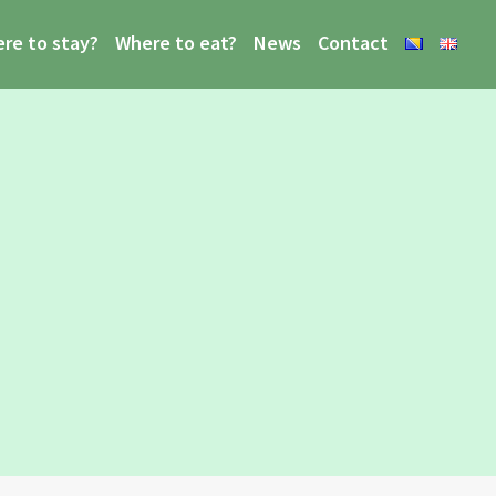
re to stay?
Where to eat?
News
Contact